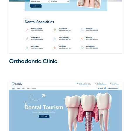
Orthodontic Clinic