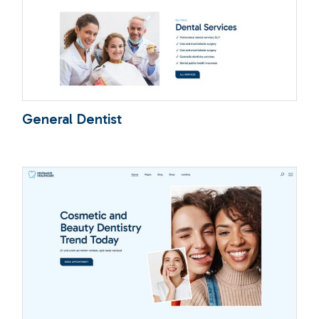
General Dentist