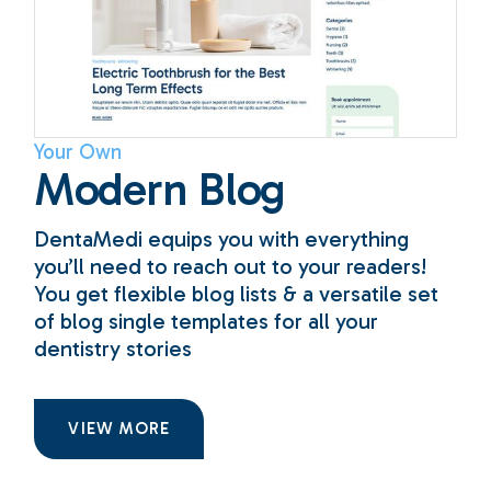
Your Own
Modern Blog
DentaMedi equips you with everything
you’ll need to reach out to your readers!
You get flexible blog lists & a versatile set
of blog single templates for all your
dentistry stories
VIEW MORE