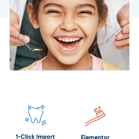
1-Click Import
Elementor