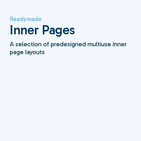
Readymade
Inner Pages
A selection of predesigned multiuse inner
page layouts