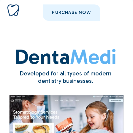
PURCHASE NOW
Denta
Medi
Developed for all types of modern
dentistry businesses.