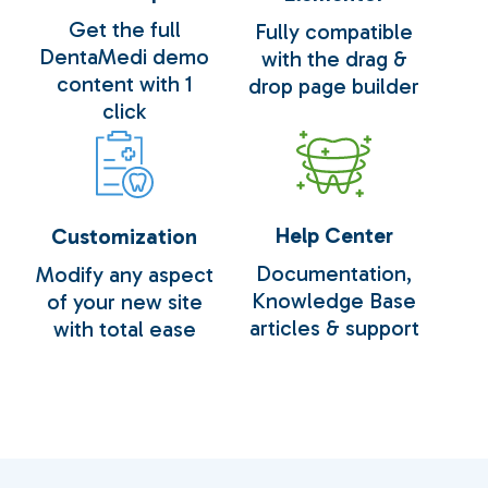
Get the full
Fully compatible
DentaMedi demo
with the drag &
content with 1
drop page builder
Loading
100
click
Help Center
Customization
Documentation,
Modify any aspect
Knowledge Base
of your new site
articles & support
with total ease