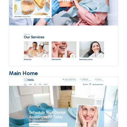
Main Home