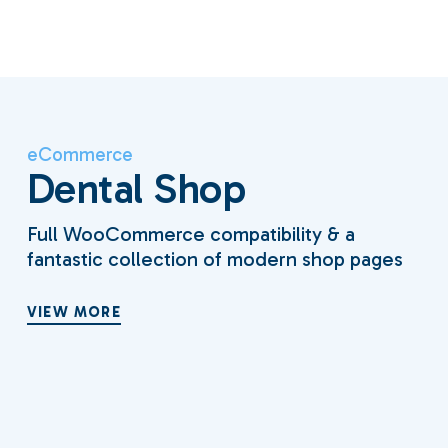
eCommerce
Dental Shop
Full WooCommerce compatibility & a
fantastic collection of modern shop pages
VIEW MORE