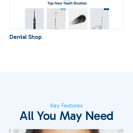
Dental Shop
Key Features
All You May Need