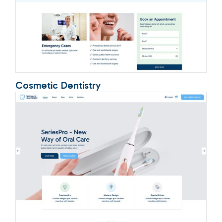
Cosmetic Dentistry