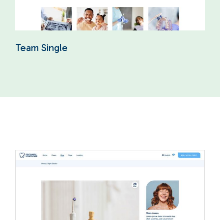
Team Single