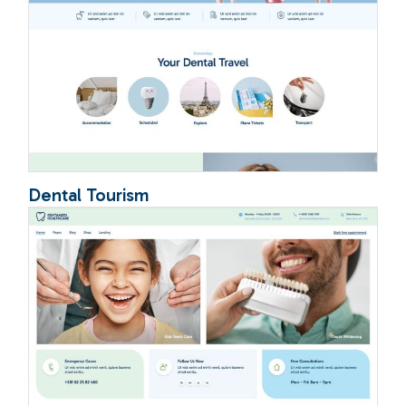
Dental Tourism