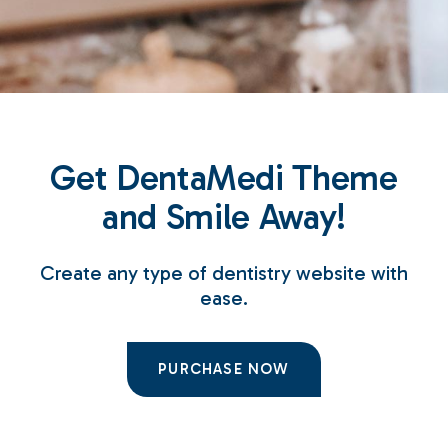
Get DentaMedi Theme
and Smile Away!
Create any type of dentistry website with
ease.
PURCHASE NOW