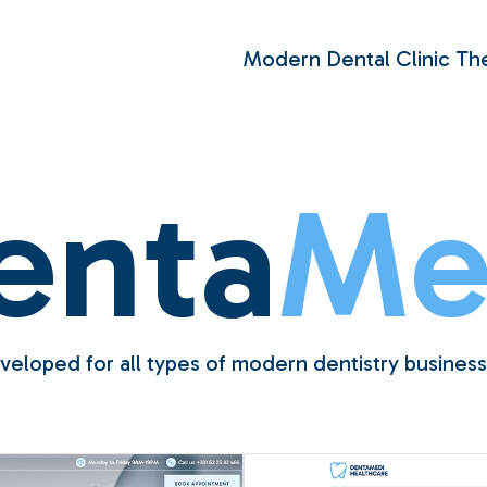
Modern Dental Clinic T
enta
Me
veloped for all types of modern dentistry business