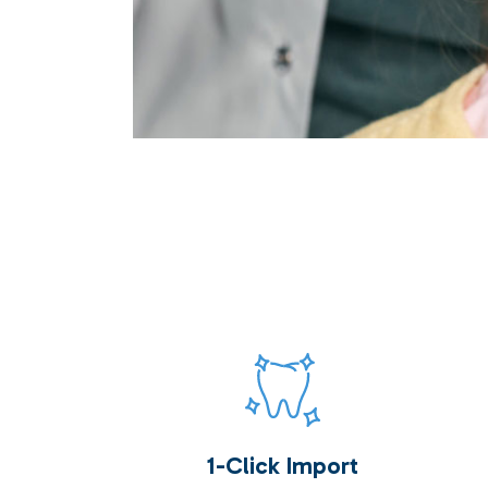
1-Click Import