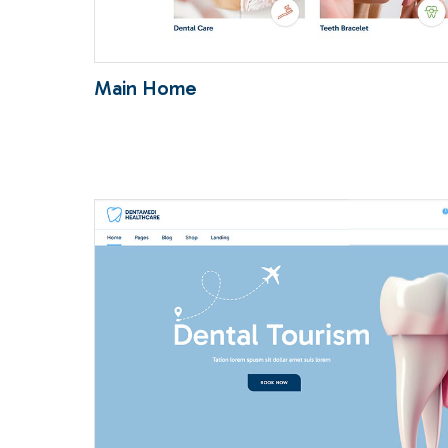
Main Home