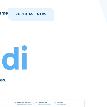
heme
PURCHASE NOW
di
es.