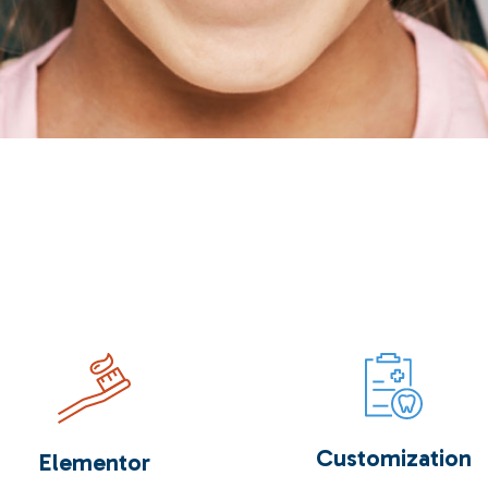
Customization
Elementor