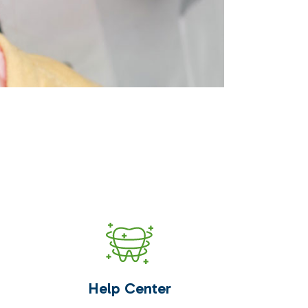
Help Center