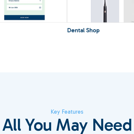
Loading
100
Dental Shop
Key Features
All You May Need