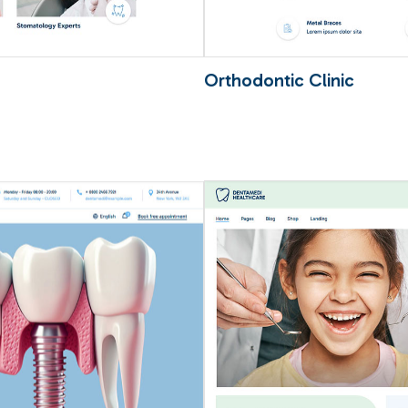
Orthodontic Clinic