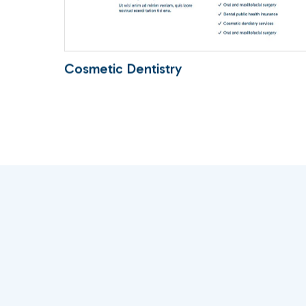
Cosmetic Dentistry