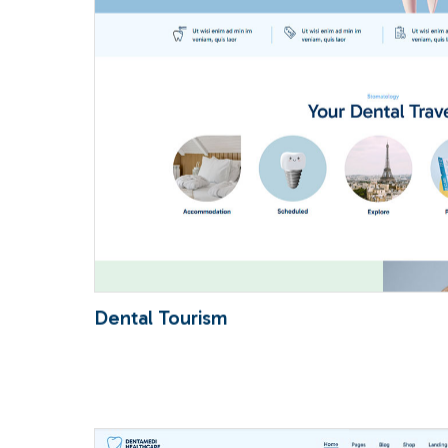
Dental Tourism