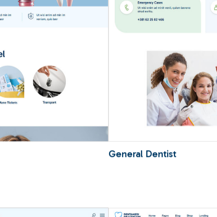
General Dentist