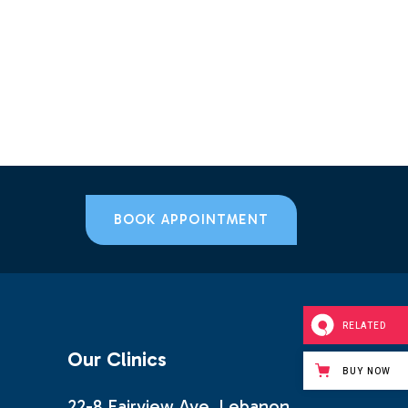
BOOK APPOINTMENT
RELATED
Our Clinics
BUY NOW
22-8 Fairview Ave, Lebanon,