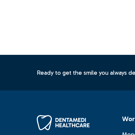
Contact U
Ready to get the smile you always 
Wor
Mond