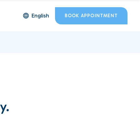
English
BOOK APPOINTMENT
y.