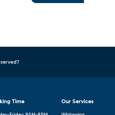
s
deserved?
king Time
Our Services
ay-Friday: 8AM-8PM
Whitening