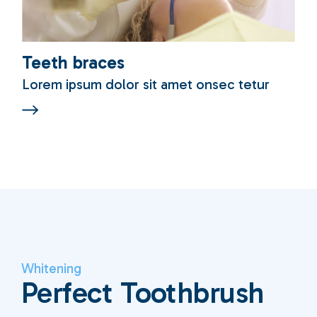
Teeth braces
Lorem ipsum dolor sit amet onsec tetur
Whitening
Perfect Toothbrush