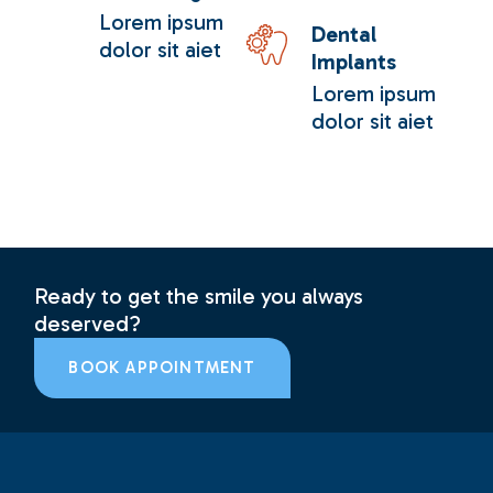
Lorem ipsum
Dental
dolor sit aiet
Implants
Lorem ipsum
dolor sit aiet
Ready to get the smile you always
deserved?
BOOK APPOINTMENT