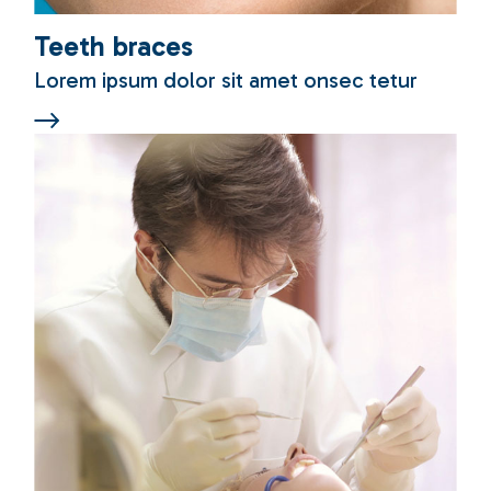
Teeth braces
Lorem ipsum dolor sit amet onsec tetur