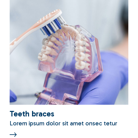
Teeth braces
Lorem ipsum dolor sit amet onsec tetur