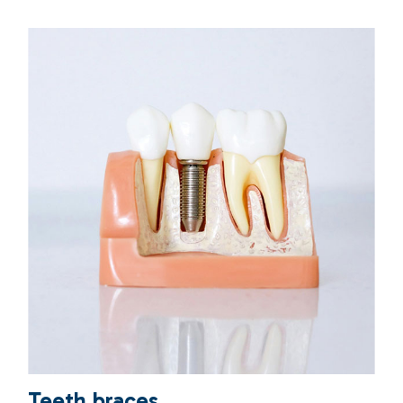
Teeth braces