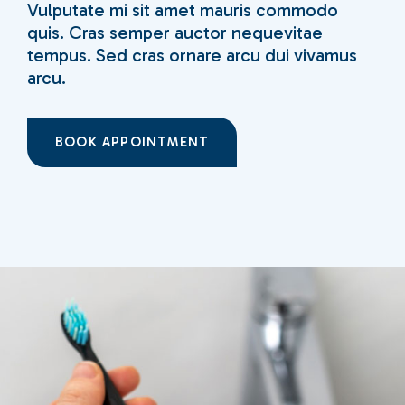
Vulputate mi sit amet mauris commodo
quis. Cras semper auctor nequevitae
tempus. Sed cras ornare arcu dui vivamus
arcu.
BOOK APPOINTMENT