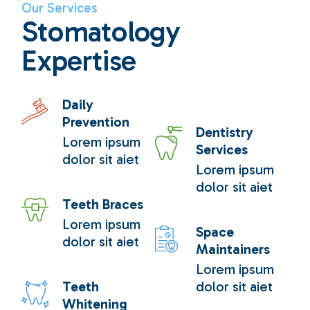
Our Services
Stomatology
Expertise
Daily
Prevention
Dentistry
Lorem ipsum
Services
dolor sit aiet
Lorem ipsum
dolor sit aiet
Teeth Braces
Lorem ipsum
Space
dolor sit aiet
Maintainers
Lorem ipsum
Teeth
dolor sit aiet
Whitening