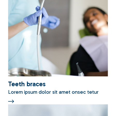
Teeth braces
Lorem ipsum dolor sit amet onsec tetur