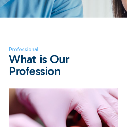
Professional
What is Our
Profession