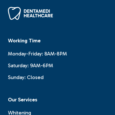
Working Time
Monday-Friday: 8AM-8PM
Saturday: 9AM-6PM
Sunday:
Closed
Our Services
Whitening