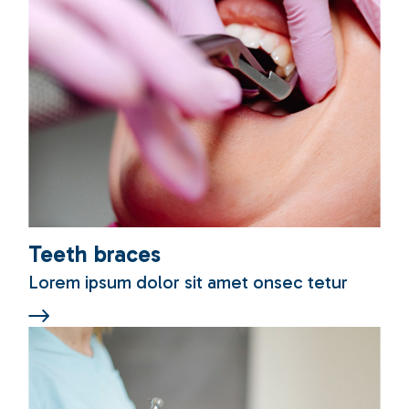
Teeth braces
Lorem ipsum dolor sit amet onsec tetur