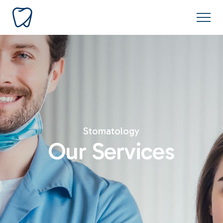
Stomatology
Our Services