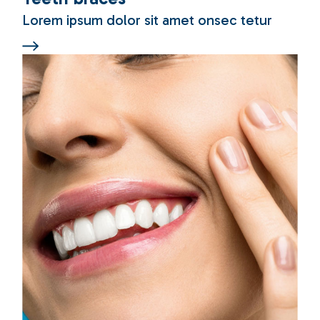
Lorem ipsum dolor sit amet onsec tetur