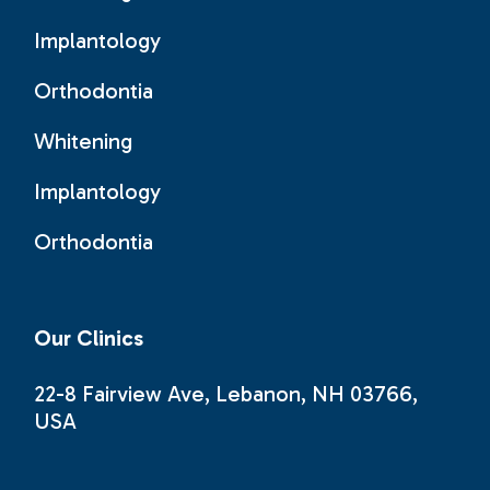
Implantology
Orthodontia
Whitening
Implantology
Orthodontia
Our Clinics
22-8 Fairview Ave, Lebanon, NH 03766,
USA