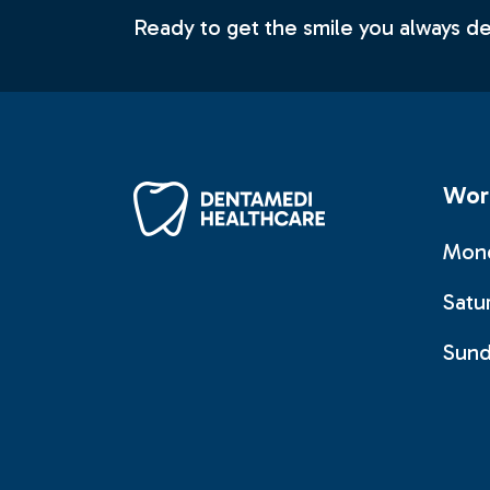
Ready to get the smile you always 
Wor
Mond
Satu
Sund