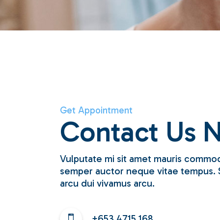
Get Appointment
Contact Us 
Vulputate mi sit amet mauris commod
semper auctor neque vitae tempus. 
arcu dui vivamus arcu.
+653 4715 168