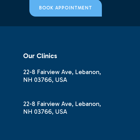
BOOK APPOINTMENT
Our Clinics
22-8 Fairview Ave, Lebanon,
NH 03766, USA
22-8 Fairview Ave, Lebanon,
NH 03766, USA