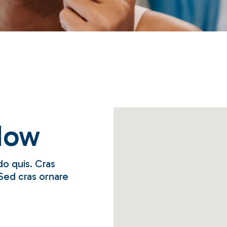
Coming Soon
Contact Us
Now
o quis. Cras
Sed cras ornare