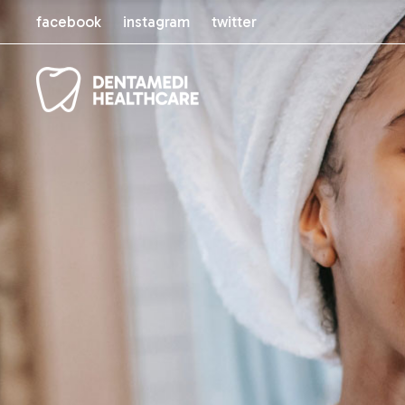
facebook
instagram
twitter
Main Home
About Us
Orthodontic Clinic
Our Servi
Dental Tourism
Our Staff
General Dentist
Pricing Pl
Cosmetic Dentistry
Pricing P
Dental Shop
Comparin
Book App
FAQ Pag
Coming 
Contact 