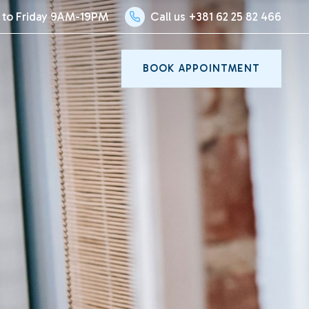
to Friday 9AM-19PM
Call us +381 62 25 82 466
BOOK APPOINTMENT