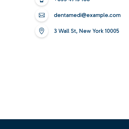
dentamedi@example.com
3 Wall St, New York 10005