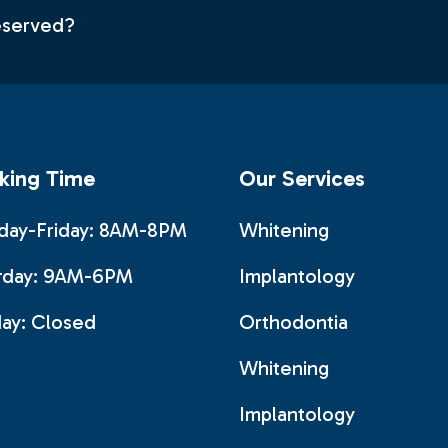
deserved?
king Time
Our Services
ay-Friday: 8AM-8PM
Whitening
rday: 9AM-6PM
Implantology
ay:
Closed
Orthodontia
Whitening
Implantology