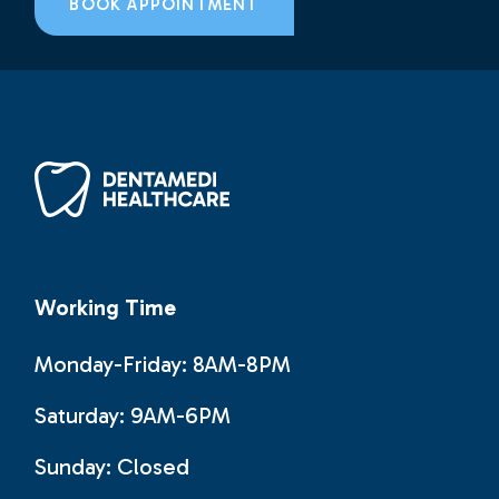
BOOK APPOINTMENT
Working Time
Monday-Friday: 8AM-8PM
Saturday: 9AM-6PM
Sunday:
Closed