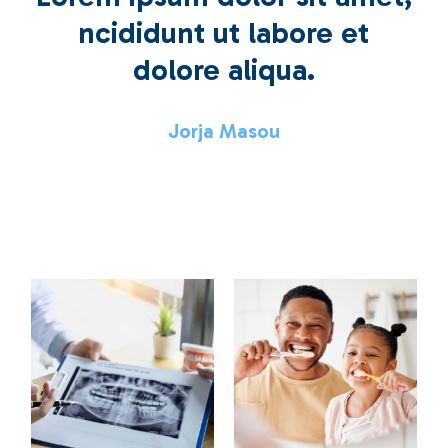
ncididunt ut labore et
dolore aliqua.
Jorja Masou