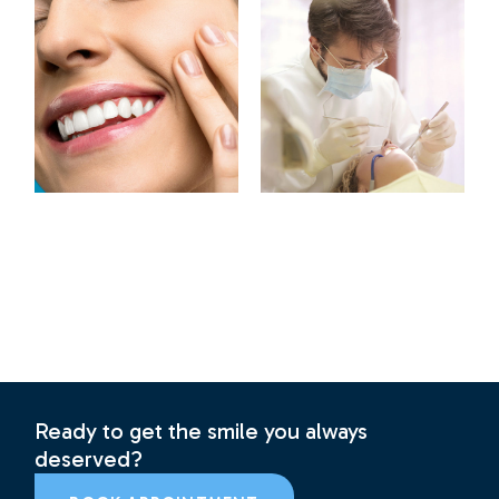
Ready to get the smile you always
deserved?