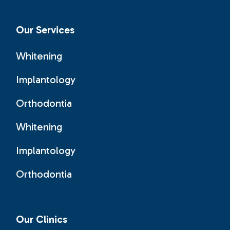
Our Services
Whitening
Implantology
Orthodontia
Whitening
Implantology
Orthodontia
Our Clinics