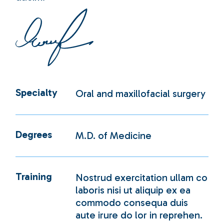
Specialty
Oral and maxillofacial surgery
Degrees
M.D. of Medicine
Training
Nostrud exercitation ullam co
laboris nisi ut aliquip ex ea
commodo consequa duis
aute irure do lor in reprehen.