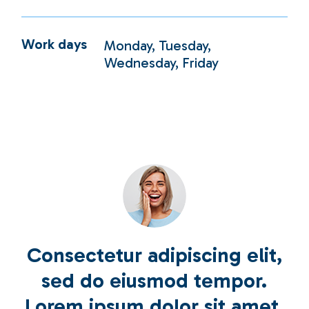
Work days
Monday, Tuesday,
Wednesday, Friday
Consectetur adipiscing elit,
sed do eiusmod tempor.
Lorem ipsum dolor sit amet,