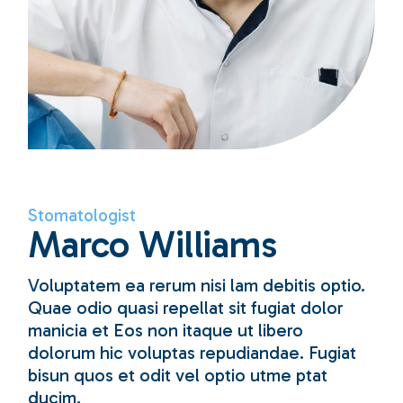
Stomatologist
Marco Williams
Voluptatem ea rerum nisi lam debitis optio.
Quae odio quasi repellat sit fugiat dolor
manicia et Eos non itaque ut libero
dolorum hic voluptas repudiandae. Fugiat
bisun quos et odit vel optio utme ptat
ducim.