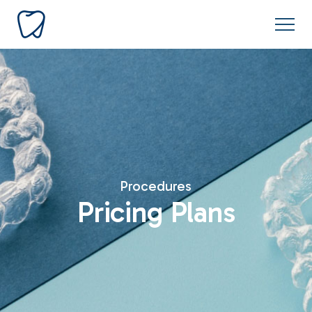
Procedures
Pricing Plans