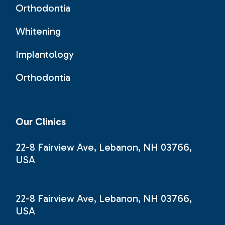
Orthodontia
Whitening
Implantology
Orthodontia
Our Clinics
22-8 Fairview Ave, Lebanon, NH 03766,
USA
22-8 Fairview Ave, Lebanon, NH 03766,
USA