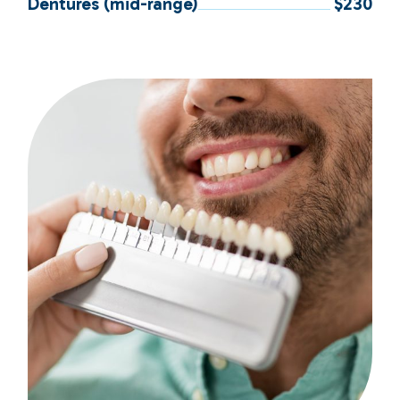
Dentures (mid-range)
$230