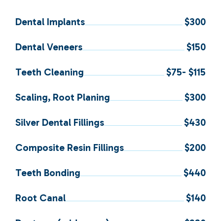
Dental Implants
$300
Dental Veneers
$150
Teeth Cleaning
$75- $115
Scaling, Root Planing
$300
Silver Dental Fillings
$430
Composite Resin Fillings
$200
Teeth Bonding
$440
Root Canal
$140