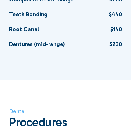
Teeth Bonding
$440
Root Canal
$140
Dentures (mid-range)
$230
Dental
Procedures