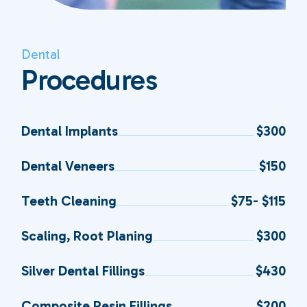
Dental
Procedures
Dental Implants
$300
Dental Veneers
$150
Teeth Cleaning
$75- $115
Scaling, Root Planing
$300
Silver Dental Fillings
$430
Composite Resin Fillings
$200