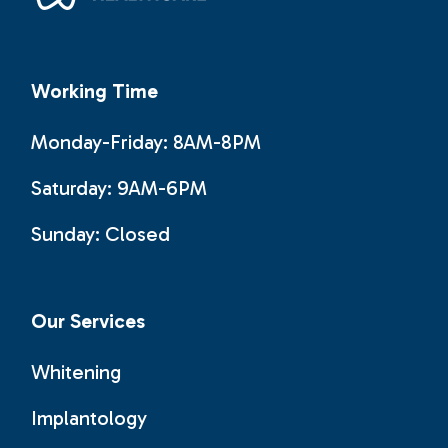
Working Time
Monday-Friday: 8AM-8PM
Saturday: 9AM-6PM
Sunday:
Closed
Our Services
Whitening
Implantology