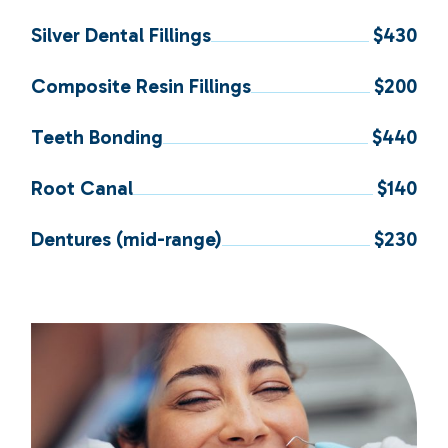
Silver Dental Fillings
$430
Composite Resin Fillings
$200
Teeth Bonding
$440
Root Canal
$140
Dentures (mid-range)
$230