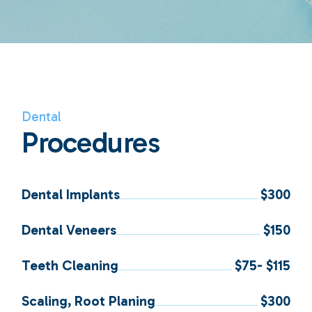
Dental
Procedures
Dental Implants
$300
Dental Veneers
$150
Teeth Cleaning
$75- $115
Scaling, Root Planing
$300