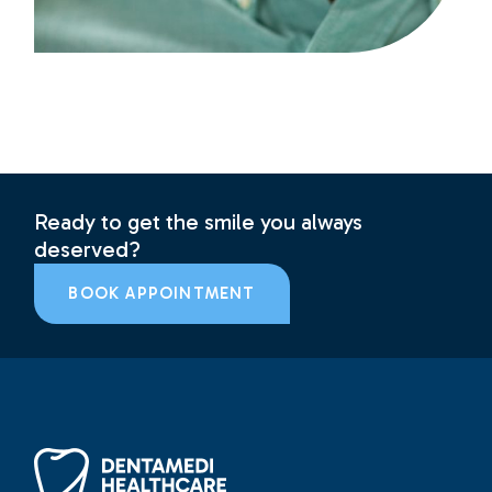
Ready to get the smile you always
deserved?
BOOK APPOINTMENT