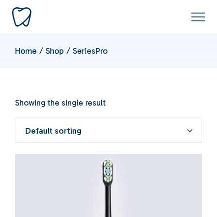
Skip
to
the
content
Home
Shop
SeriesPro
Showing the single result
Default sorting