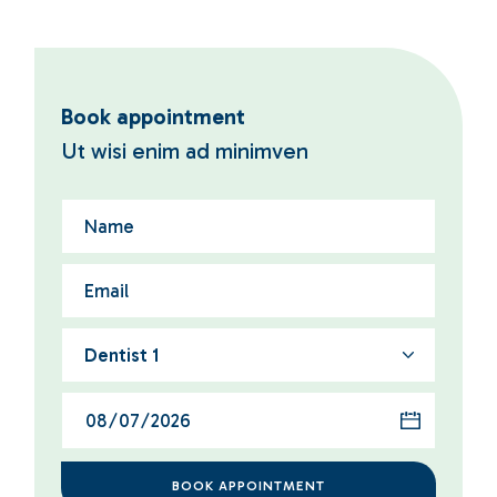
Book appointment
Ut wisi enim ad minimven
Dentist 1
BOOK APPOINTMENT