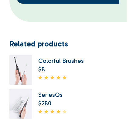
Related products
Colorful Brushes
$
8
SeriesQs
$
280