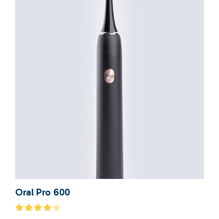
Oral Pro 600