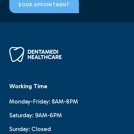
BOOK APPOINTMENT
Working Time
Monday-Friday: 8AM-8PM
Saturday: 9AM-6PM
Sunday:
Closed