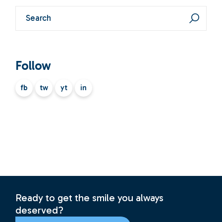
Search
Follow
fb
tw
yt
in
Ready to get the smile you always
deserved?