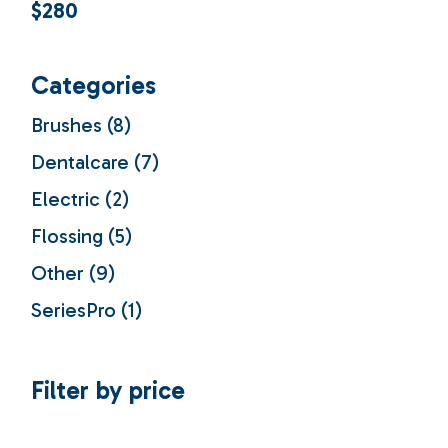
$
280
Categories
8
Brushes
8
products
7
Dentalcare
7
products
2
Electric
2
products
5
Flossing
5
products
9
Other
9
products
1
SeriesPro
1
product
Filter by price