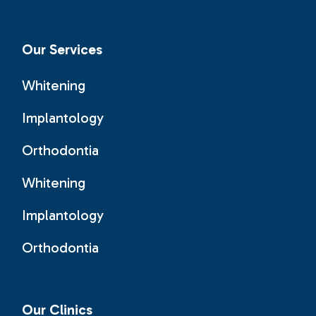
Our Services
Whitening
Implantology
Orthodontia
Whitening
Implantology
Orthodontia
Our Clinics