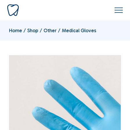
Home
Shop
Other
Medical Gloves