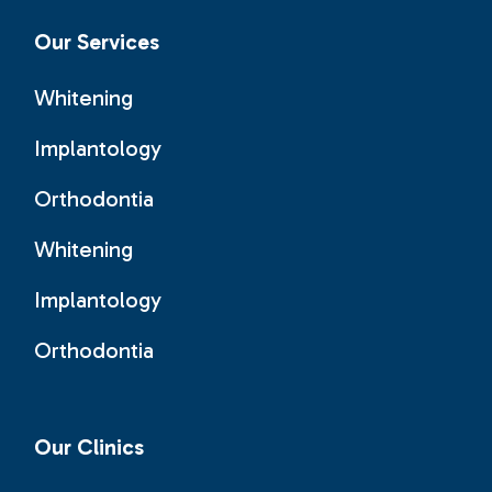
Our Services
Whitening
Implantology
Orthodontia
Whitening
Implantology
Orthodontia
Our Clinics