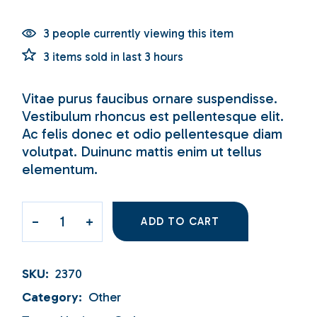
3 people currently viewing this item
3 items sold in last 3 hours
Vitae purus faucibus ornare suspendisse.
Vestibulum rhoncus est pellentesque elit.
Ac felis donec et odio pellentesque diam
volutpat. Duinunc mattis enim ut tellus
elementum.
ADD TO CART
SKU:
2370
Category:
Other