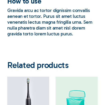
How to use
Gravida arcu ac tortor dignissim convallis
aenean et tortor. Purus sit amet luctus
venenatis lectus magna fringilla urna. Sem
nulla pharetra diam sit amet nisl dorem
gravida torto lorem luctus purus.
Related products