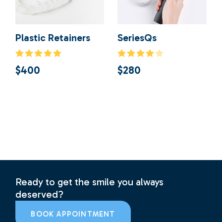
Plastic Retainers
SeriesQs
$
400
$
280
Ready to get the smile you always
deserved?
BOOK APPOINTMENT