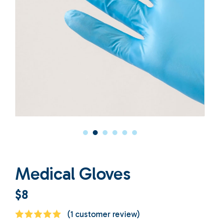
Medical Gloves
$
8
(
1
customer review)