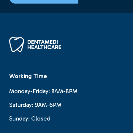
Working Time
Monday-Friday: 8AM-8PM
Saturday: 9AM-6PM
Sunday:
Closed