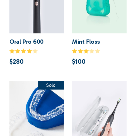
Oral Pro 600
Mint Floss
$
280
$
100
Sold