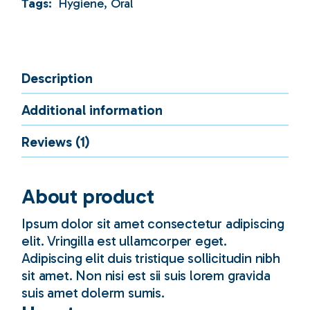
Tags:
Hygiene
,
Oral
Description
Additional information
Reviews (1)
About product
Ipsum dolor sit amet consectetur adipiscing
elit. Vringilla est ullamcorper eget.
Adipiscing elit duis tristique sollicitudin nibh
sit amet. Non nisi est sii suis lorem gravida
suis amet dolerm sumis.